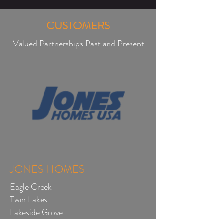
CUSTOMERS
Valued Partnerships Past and Present
JONES HOMES
Eagle Creek
Twin Lakes
Lakeside Grove