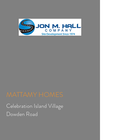
MATTAMY HOMES
Celebration Island Village
Dowden Road