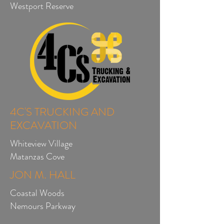
Westport Reserve
4C'S TRUCKING AND
EXCAVATION
Whiteview Village
Matanzas Cove
JON M. HALL
Coastal Woods
Nemours Parkway