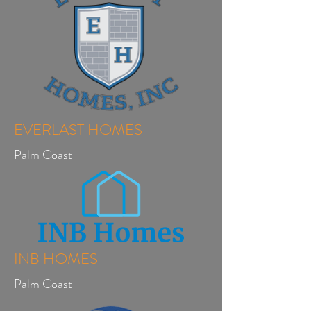
EVERLAST HOMES
Palm Coast
INB HOMES
Palm Coast