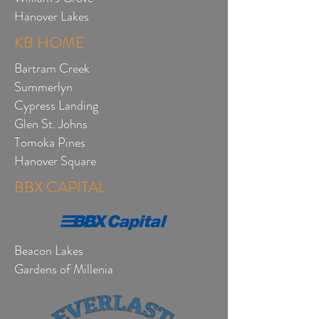
Hanover Lakes
KB HOME
Bartram Creek
Summerlyn
Cypress Landing
Glen St. Johns
Tomoka Pines
Hanover Square
BBX CAPITAL
Beacon Lakes
Gardens of Millenia