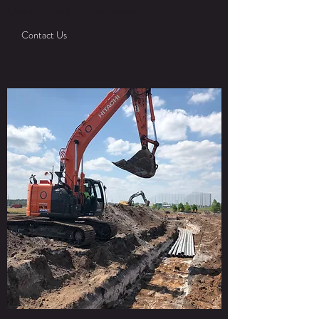
Quantum Electrical Contractors.
Contact Us