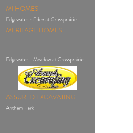
MI HOMES
Edgewater - Eden at Crossprairie
MERITAGE HOMES
Edgewater - Meadow at Crossprairie
ASSURED EXCAVATING
Anthem Park