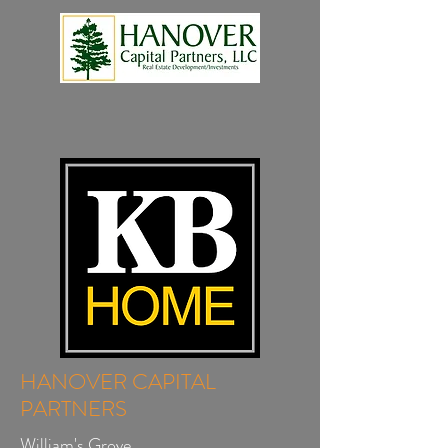
HANOVER CAPITAL
PARTNERS
William's Grove