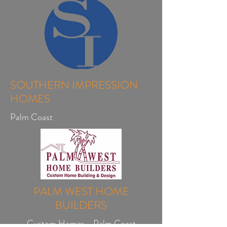
SOUTHERN IMPRESSION
HOMES
Palm Coast
PALM WEST HOME
BUILDERS
Custom Homes - Palm Coast