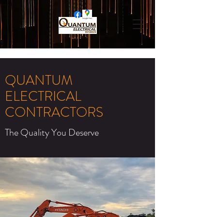
QUANTUM
ELECTRICAL
CONTRACTORS
The Quality You Deserve