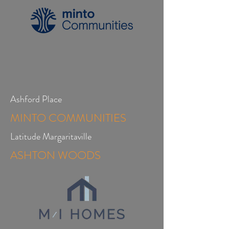
Ashford Place
MINTO COMMUNITIES
Latitude Margaritaville
ASHTON WOODS