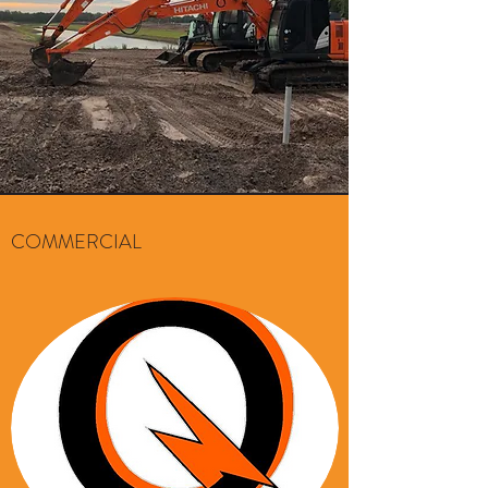
COMMERCIAL