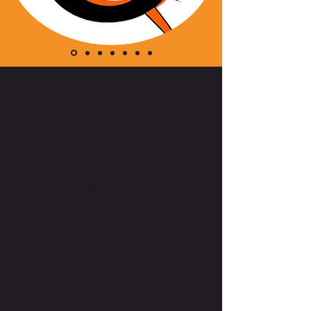
About Us
Quantum Electrical Contractors, Inc. is a family
owned company. Started by Joseph Wright in
2004;
Quantum Electrical Contractors has always
operated under strong values aimed at exceeding
client needs. Our communication channels are
always open—our relationship with our clients begins
on the first day of contact, and only ends once
they’re fully satisfied with our work.
When you hire our services, you can count on us for
the results you want and need. Get in touch today,
and discover the advantage of working with